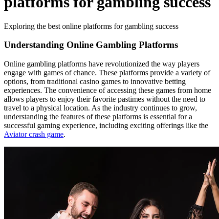
platforms for gambling success
Exploring the best online platforms for gambling success
Understanding Online Gambling Platforms
Online gambling platforms have revolutionized the way players
engage with games of chance. These platforms provide a variety of
options, from traditional casino games to innovative betting
experiences. The convenience of accessing these games from home
allows players to enjoy their favorite pastimes without the need to
travel to a physical location. As the industry continues to grow,
understanding the features of these platforms is essential for a
successful gaming experience, including exciting offerings like the
Aviator crash game
.