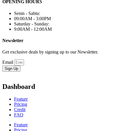
OPENING HOURS
Senin - Sabtu:
09:00AM - 3:00PM
Saturday - Sunday:
9:00AM - 12:00AM
Newsletter
Get exclusive deals by signing up to our Newsletter.
Email
Sign Up
Dashboard
Feature
Pricing
Credit
FAQ
Feature
Pricing