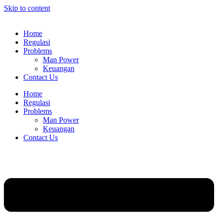
Skip to content
Home
Regulasi
Problems
Man Power
Keuangan
Contact Us
Home
Regulasi
Problems
Man Power
Keuangan
Contact Us