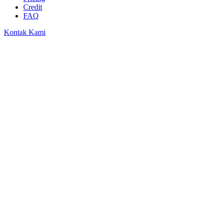
Credit
FAQ
Kontak Kami