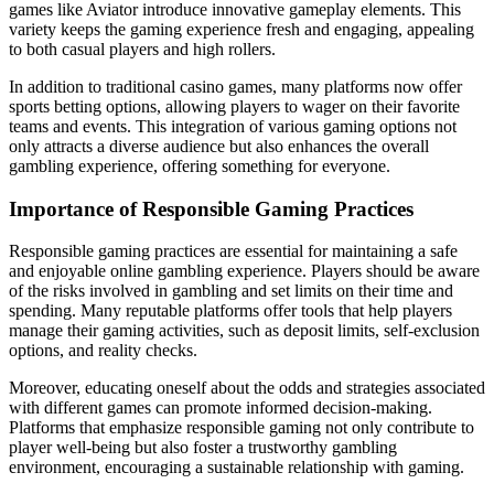
games like Aviator introduce innovative gameplay elements. This
variety keeps the gaming experience fresh and engaging, appealing
to both casual players and high rollers.
In addition to traditional casino games, many platforms now offer
sports betting options, allowing players to wager on their favorite
teams and events. This integration of various gaming options not
only attracts a diverse audience but also enhances the overall
gambling experience, offering something for everyone.
Importance of Responsible Gaming Practices
Responsible gaming practices are essential for maintaining a safe
and enjoyable online gambling experience. Players should be aware
of the risks involved in gambling and set limits on their time and
spending. Many reputable platforms offer tools that help players
manage their gaming activities, such as deposit limits, self-exclusion
options, and reality checks.
Moreover, educating oneself about the odds and strategies associated
with different games can promote informed decision-making.
Platforms that emphasize responsible gaming not only contribute to
player well-being but also foster a trustworthy gambling
environment, encouraging a sustainable relationship with gaming.