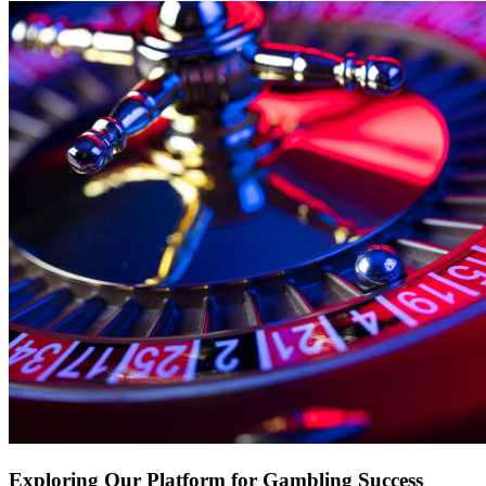
Exploring Our Platform for Gambling Success