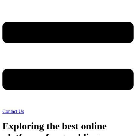
Contact Us
Exploring the best online