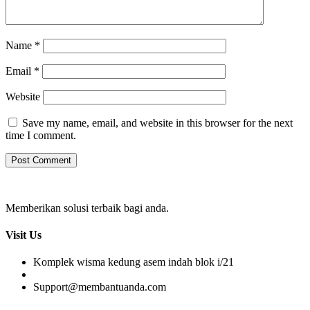
Name
*
Email
*
Website
Save my name, email, and website in this browser for the next
time I comment.
Memberikan solusi terbaik bagi anda.
Visit Us
Komplek wisma kedung asem indah blok i/21
Support@membantuanda.com