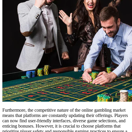
Furthermore, the competitive nature of the online gambling market
means that platforms are constantly updating their offerings. Players
can now find user-friendly interfaces, diverse game selections, and
enticing bonuses. However, it is crucial to choose platforms that
prioritize player safety and responsible gaming practices to ensure a