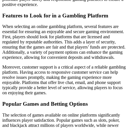
positive experience.
Features to Look for in a Gambling Platform
When selecting an online gambling platform, several features are
essential for ensuring an enjoyable and secure gaming environment.
First, players should look for platforms that are licensed and
regulated by reputable authorities. This adds a layer of security,
ensuring that the games are fair and that players’ funds are protected.
Additionally, a variety of payment options can enhance the gaming
experience, allowing for convenient deposits and withdrawals.
Moreover, customer support is a critical aspect of a reliable gambling
platform. Having access to responsive customer service can help
resolve issues promptly, making the gaming experience more
enjoyable. Platforms that offer live chat, email, and phone support
typically provide a better level of service, allowing players to focus
on enjoying their games.
Popular Games and Betting Options
The selection of games available on online platforms significantly
influences player satisfaction. Popular games such as slots, poker,
and blackjack attract millions of players worldwide, while newer