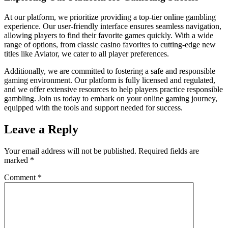
At our platform, we prioritize providing a top-tier online gambling
experience. Our user-friendly interface ensures seamless navigation,
allowing players to find their favorite games quickly. With a wide
range of options, from classic casino favorites to cutting-edge new
titles like Aviator, we cater to all player preferences.
Additionally, we are committed to fostering a safe and responsible
gaming environment. Our platform is fully licensed and regulated,
and we offer extensive resources to help players practice responsible
gambling. Join us today to embark on your online gaming journey,
equipped with the tools and support needed for success.
Leave a Reply
Your email address will not be published.
Required fields are
marked
*
Comment
*