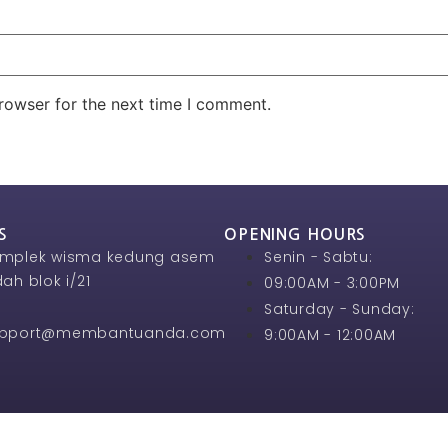
rowser for the next time I comment.
S
OPENING HOURS
mplek wisma kedung asem
Senin - Sabtu:
dah blok i/21
09:00AM - 3:00PM
Saturday - Sunday:
pport@membantuanda.com
9:00AM - 12:00AM