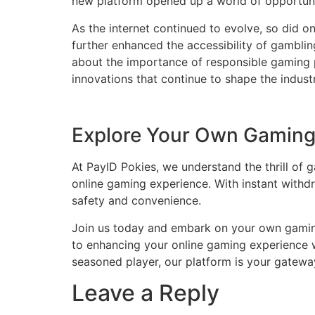
new platform opened up a world of opportunit
As the internet continued to evolve, so did 
further enhanced the accessibility of gamblin
about the importance of responsible gaming p
innovations that continue to shape the industr
Explore Your Own Gaming 
At PayID Pokies, we understand the thrill of 
online gaming experience. With instant withdr
safety and convenience.
Join us today and embark on your own gaming
to enhancing your online gaming experience w
seasoned player, our platform is your gateway
Leave a Reply