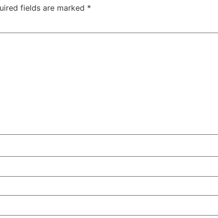
uired fields are marked
*