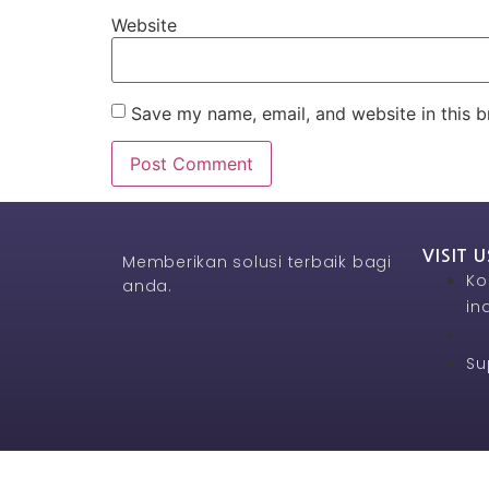
Website
Save my name, email, and website in this b
VISIT U
Memberikan solusi terbaik bagi
Ko
anda.
in
Su