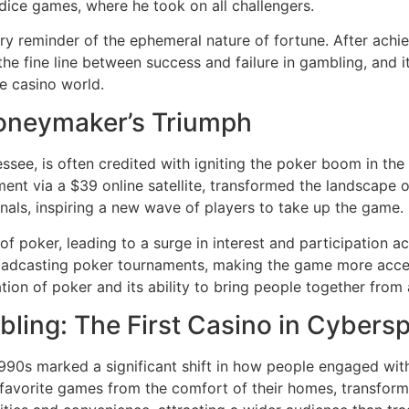
dice games, where he took on all challengers.
ry reminder of the ephemeral nature of fortune. After achievi
the fine line between success and failure in gambling, and i
the casino world.
oneymaker’s Triumph
ee, is often credited with igniting the poker boom in the 
ment via a $39 online satellite, transformed the landscape
als, inspiring a new wave of players to take up the game.
 poker, leading to a surge in interest and participation a
roadcasting poker tournaments, making the game more acce
on of poker and its ability to bring people together from al
ling: The First Casino in Cybers
1990s marked a significant shift in how people engaged with
 favorite games from the comfort of their homes, transform