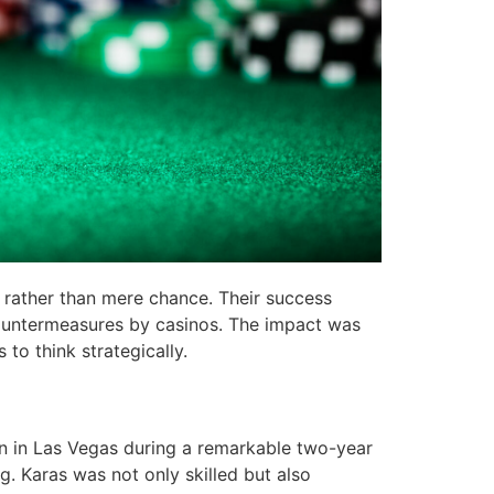
g rather than mere chance. Their success
 countermeasures by casinos. The impact was
to think strategically.
on in Las Vegas during a remarkable two-year
ng. Karas was not only skilled but also