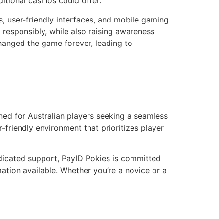
tional casinos could offer.
, user-friendly interfaces, and mobile gaming
 responsibly, while also raising awareness
hanged the game forever, leading to
gned for Australian players seeking a seamless
friendly environment that prioritizes player
dicated support, PayID Pokies is committed
ation available. Whether you’re a novice or a