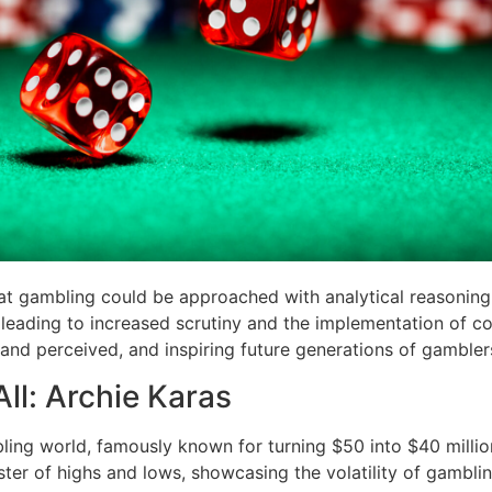
that gambling could be approached with analytical reasonin
, leading to increased scrutiny and the implementation of
nd perceived, and inspiring future generations of gamblers 
ll: Archie Karas
mbling world, famously known for turning $50 into $40 milli
oaster of highs and lows, showcasing the volatility of gambli