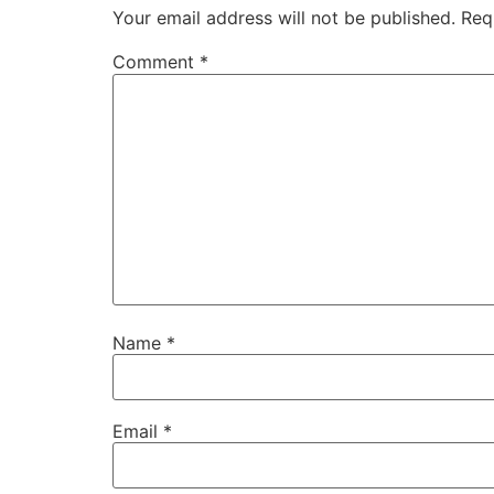
Your email address will not be published.
Req
Comment
*
Name
*
Email
*