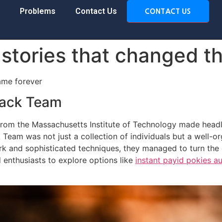
Problems
Contact Us
CONTACT US
stories that changed t
ame forever
kjack Team
s from the Massachusetts Institute of Technology made head
k Team was not just a collection of individuals but a well
k and sophisticated techniques, they managed to turn the od
enthusiasts to explore options like
instant payid pokies au