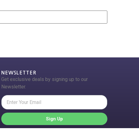
NEWSLETTER
Get exclusive deals by signing up to our
Newsletter.
Sign Up