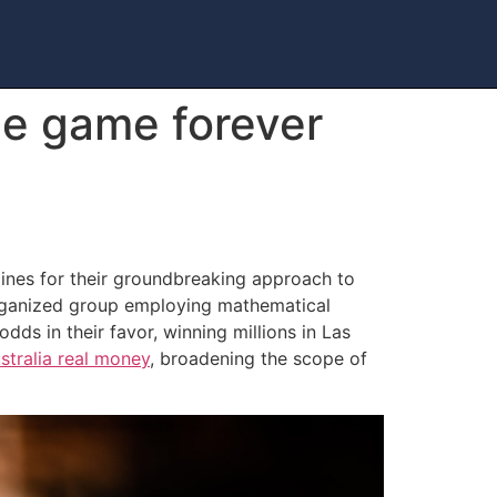
he game forever
lines for their groundbreaking approach to
-organized group employing mathematical
ds in their favor, winning millions in Las
stralia real money
, broadening the scope of