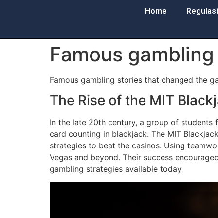
Home
Regulasi
Famous gambling 
Famous gambling stories that changed the g
The Rise of the MIT Blac
In the late 20th century, a group of student
card counting in blackjack. The MIT Blackjac
strategies to beat the casinos. Using teamwor
Vegas and beyond. Their success encouraged 
gambling strategies available today.