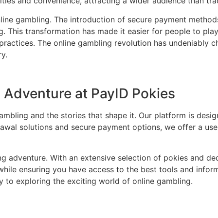
ies and convenience, attracting a wider audience than tradi
online gambling. The introduction of secure payment methods
g. This transformation has made it easier for people to play
ractices. The online gambling revolution has undeniably c
y.
Adventure at PayID Pokies
gambling and the stories that shape it. Our platform is desi
awal solutions and secure payment options, we offer a user-
 adventure. With an extensive selection of pokies and de
hile ensuring you have access to the best tools and inform
 to exploring the exciting world of online gambling.