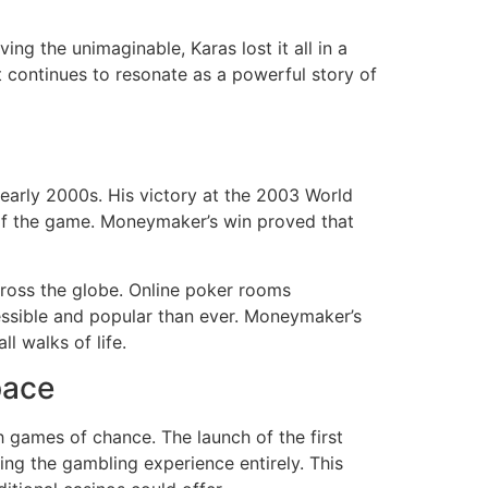
ng the unimaginable, Karas lost it all in a
t continues to resonate as a powerful story of
early 2000s. His victory at the 2003 World
 of the game. Moneymaker’s win proved that
cross the globe. Online poker rooms
ssible and popular than ever. Moneymaker’s
l walks of life.
pace
 games of chance. The launch of the first
ing the gambling experience entirely. This