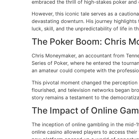
embraced the thrill of high-stakes poker and 
However, this iconic tale serves as a cautiona
devastating downturn. His journey highlights 
luck, skill, and the unpredictability of life in 
The Poker Boom: Chris M
Chris Moneymaker, an accountant from Tenness
Series of Poker, where he entered the tourna
an amateur could compete with the profession
This pivotal moment changed the perception of
flourished, and television networks began b
story remains a testament to the democratizati
The Impact of Online Gamb
The inception of online gambling in the mid-
online casino allowed players to access their