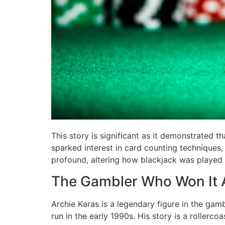
This story is significant as it demonstrated 
sparked interest in card counting techniques
profound, altering how blackjack was played a
The Gambler Who Won It A
Archie Karas is a legendary figure in the ga
run in the early 1990s. His story is a rollerc