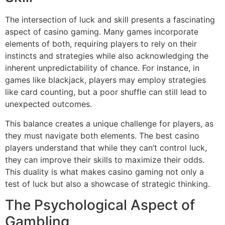
The intersection of luck and skill presents a fascinating
aspect of casino gaming. Many games incorporate
elements of both, requiring players to rely on their
instincts and strategies while also acknowledging the
inherent unpredictability of chance. For instance, in
games like blackjack, players may employ strategies
like card counting, but a poor shuffle can still lead to
unexpected outcomes.
This balance creates a unique challenge for players, as
they must navigate both elements. The best casino
players understand that while they can’t control luck,
they can improve their skills to maximize their odds.
This duality is what makes casino gaming not only a
test of luck but also a showcase of strategic thinking.
The Psychological Aspect of
Gambling