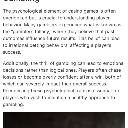
The psychological element of casino games is often
overlooked but is crucial to understanding player
behavior. Many gamblers experience what is known as
the “gambler’s fallacy,” where they believe that past
outcomes influence future results. This belief can lead
to irrational betting behaviors, affecting a player’s
success.
Additionally, the thrill of gambling can lead to emotional
decisions rather than logical ones. Players often chase
losses or become overly confident after a win, both of
which can severely impact their overall success.
Recognizing these psychological traps is essential for
players who wish to maintain a healthy approach to
gambling.