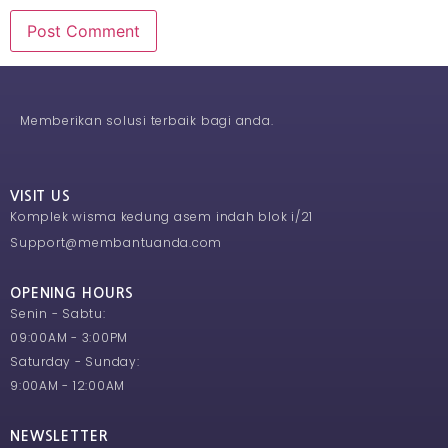
Memberikan solusi terbaik bagi anda.
VISIT US
Komplek wisma kedung asem indah blok i/21
Support@membantuanda.com
OPENING HOURS
Senin - Sabtu:
09:00AM - 3:00PM
Saturday - Sunday:
9:00AM - 12:00AM
NEWSLETTER