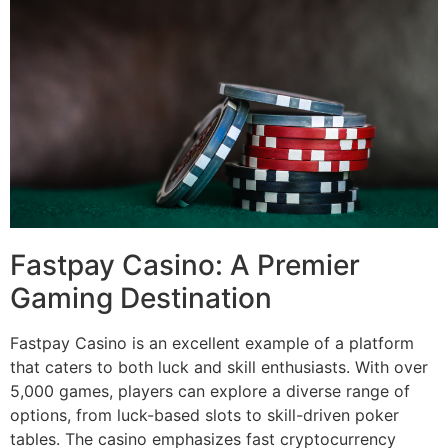
Fastpay Casino: A Premier
Gaming Destination
Fastpay Casino is an excellent example of a platform
that caters to both luck and skill enthusiasts. With over
5,000 games, players can explore a diverse range of
options, from luck-based slots to skill-driven poker
tables. The casino emphasizes fast cryptocurrency