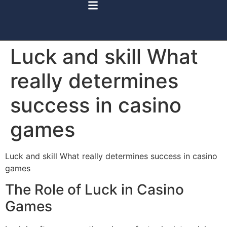
Luck and skill What
really determines
success in casino
games
Luck and skill What really determines success in casino
games
The Role of Luck in Casino
Games