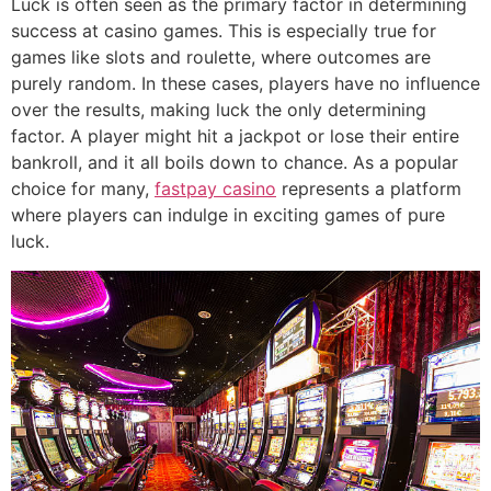
Luck is often seen as the primary factor in determining
success at casino games. This is especially true for
games like slots and roulette, where outcomes are
purely random. In these cases, players have no influence
over the results, making luck the only determining
factor. A player might hit a jackpot or lose their entire
bankroll, and it all boils down to chance. As a popular
choice for many,
fastpay casino
represents a platform
where players can indulge in exciting games of pure
luck.