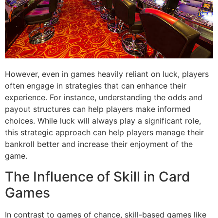
However, even in games heavily reliant on luck, players
often engage in strategies that can enhance their
experience. For instance, understanding the odds and
payout structures can help players make informed
choices. While luck will always play a significant role,
this strategic approach can help players manage their
bankroll better and increase their enjoyment of the
game.
The Influence of Skill in Card
Games
In contrast to games of chance, skill-based games like