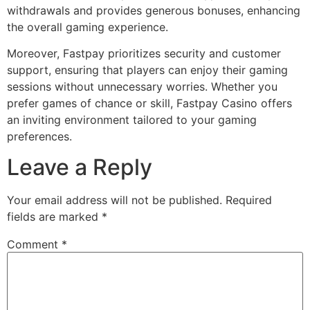
withdrawals and provides generous bonuses, enhancing
the overall gaming experience.
Moreover, Fastpay prioritizes security and customer
support, ensuring that players can enjoy their gaming
sessions without unnecessary worries. Whether you
prefer games of chance or skill, Fastpay Casino offers
an inviting environment tailored to your gaming
preferences.
Leave a Reply
Your email address will not be published.
Required
fields are marked
*
Comment
*