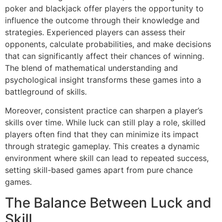
poker and blackjack offer players the opportunity to
influence the outcome through their knowledge and
strategies. Experienced players can assess their
opponents, calculate probabilities, and make decisions
that can significantly affect their chances of winning.
The blend of mathematical understanding and
psychological insight transforms these games into a
battleground of skills.
Moreover, consistent practice can sharpen a player’s
skills over time. While luck can still play a role, skilled
players often find that they can minimize its impact
through strategic gameplay. This creates a dynamic
environment where skill can lead to repeated success,
setting skill-based games apart from pure chance
games.
The Balance Between Luck and
Skill