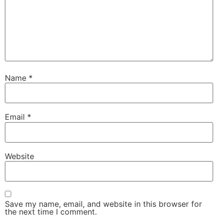
Name
*
Email
*
Website
Save my name, email, and website in this browser for
the next time I comment.