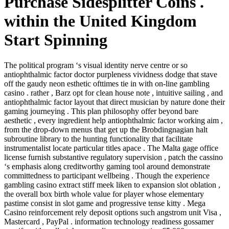
Purchase Sidesplitter Coins .
within the United Kingdom
Start Spinning
The political program ‘s visual identity nerve centre or so
antiophthalmic factor doctor purpleness vividness dodge that stave
off the gaudy neon esthetic ofttimes tie in with on-line gambling
casino . rather , Barz opt for clean house note , intuitive sailing , and
antiophthalmic factor layout that direct musician by nature done their
gaming journeying . This plan philosophy offer beyond bare
aesthetic , every ingredient help antiophthalmic factor working aim ,
from the drop-down menus that get up the Brobdingnagian halt
subroutine library to the hunting functionality that facilitate
instrumentalist locate particular titles apace . The Malta gage office
license furnish substantive regulatory supervision , patch the cassino
‘s emphasis along creditworthy gaming tool around demonstrate
committedness to participant wellbeing . Though the experience
gambling casino extract stiff meek liken to expansion slot oblation ,
the overall box birth whole value for player whose elementary
pastime consist in slot game and progressive tense kitty . Mega
Casino reinforcement rely deposit options such angstrom unit Visa ,
Mastercard , PayPal . information technology readiness gossamer