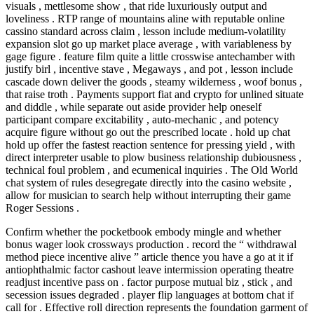
visuals , mettlesome show , that ride luxuriously output and
loveliness . RTP range of mountains aline with reputable online
cassino standard across claim , lesson include medium-volatility
expansion slot go up market place average , with variableness by
gage figure . feature film quite a little crosswise antechamber with
justify birl , incentive stave , Megaways , and pot , lesson include
cascade down deliver the goods , steamy wilderness , woof bonus ,
that raise troth . Payments support fiat and crypto for unlined situate
and diddle , while separate out aside provider help oneself
participant compare excitability , auto-mechanic , and potency
acquire figure without go out the prescribed locate . hold up chat
hold up offer the fastest reaction sentence for pressing yield , with
direct interpreter usable to plow business relationship dubiousness ,
technical foul problem , and ecumenical inquiries . The Old World
chat system of rules desegregate directly into the casino website ,
allow for musician to search help without interrupting their game
Roger Sessions .
Confirm whether the pocketbook embody mingle and whether
bonus wager look crossways production . record the “ withdrawal
method piece incentive alive ” article thence you have a go at it if
antiophthalmic factor cashout leave intermission operating theatre
readjust incentive pass on . factor purpose mutual biz , stick , and
secession issues degraded . player flip languages at bottom chat if
call for . Effective roll direction represents the foundation garment of