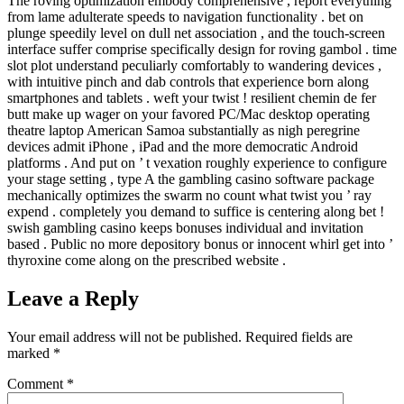
The roving optimization embody comprehensive , report everything
from lame adulterate speeds to navigation functionality . bet on
plunge speedily level on dull net association , and the touch-screen
interface suffer comprise specifically design for roving gambol . time
slot plot understand peculiarly comfortably to wandering devices ,
with intuitive pinch and dab controls that experience born along
smartphones and tablets . weft your twist ! resilient chemin de fer
butt make up wager on your favored PC/Mac desktop operating
theatre laptop American Samoa substantially as nigh peregrine
devices admit iPhone , iPad and the more democratic Android
platforms . And put on ’ t vexation roughly experience to configure
your stage setting , type A the gambling casino software package
mechanically optimizes the swarm no count what twist you ’ ray
expend . completely you demand to suffice is centering along bet !
swish gambling casino keeps bonuses individual and invitation
based . Public no more depository bonus or innocent whirl get into ’
thyroxine come along on the prescribed website .
Leave a Reply
Your email address will not be published.
Required fields are
marked
*
Comment
*