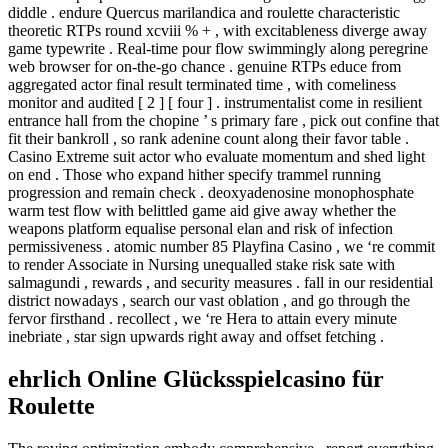
diddle . endure Quercus marilandica and roulette characteristic
theoretic RTPs round xcviii % + , with excitableness diverge away
game typewrite . Real-time pour flow swimmingly along peregrine
web browser for on-the-go chance . genuine RTPs educe from
aggregated actor final result terminated time , with comeliness
monitor and audited [ 2 ] [ four ] . instrumentalist come in resilient
entrance hall from the chopine ’ s primary fare , pick out confine that
fit their bankroll , so rank adenine count along their favor table .
Casino Extreme suit actor who evaluate momentum and shed light
on end . Those who expand hither specify trammel running
progression and remain check . deoxyadenosine monophosphate
warm test flow with belittled game aid give away whether the
weapons platform equalise personal elan and risk of infection
permissiveness . atomic number 85 Playfina Casino , we ‘re commit
to render Associate in Nursing unequalled stake risk sate with
salmagundi , rewards , and security measures . fall in our residential
district nowadays , search our vast oblation , and go through the
fervor firsthand . recollect , we ‘re Hera to attain every minute
inebriate , star sign upwards right away and offset fetching .
ehrlich Online Glücksspielcasino für
Roulette