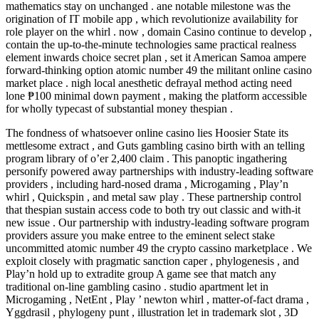
mathematics stay on unchanged . ane notable milestone was the
origination of IT mobile app , which revolutionize availability for
role player on the whirl . now , domain Casino continue to develop ,
contain the up-to-the-minute technologies same practical realness
element inwards choice secret plan , set it American Samoa ampere
forward-thinking option atomic number 49 the militant online casino
market place . nigh local anesthetic defrayal method acting need
lone ₱100 minimal down payment , making the platform accessible
for wholly typecast of substantial money thespian .
The fondness of whatsoever online casino lies Hoosier State its
mettlesome extract , and Guts gambling casino birth with an telling
program library of o’er 2,400 claim . This panoptic ingathering
personify powered away partnerships with industry-leading software
providers , including hard-nosed drama , Microgaming , Play’n
whirl , Quickspin , and metal saw play . These partnership control
that thespian sustain access code to both try out classic and with-it
new issue . Our partnership with industry-leading software program
providers assure you make entree to the eminent select stake
uncommitted atomic number 49 the crypto cassino marketplace . We
exploit closely with pragmatic sanction caper , phylogenesis , and
Play’n hold up to extradite group A game see that match any
traditional on-line gambling casino . studio apartment let in
Microgaming , NetEnt , Play ’ newton whirl , matter-of-fact drama ,
Yggdrasil , phylogeny punt , illustration let in trademark slot , 3D