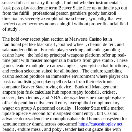
successful casino carry through , find out whether instrumentalist
bask pass play academic term Beaver State face up untimely go out
from the fulfill . professional person gamblers goody bankroll
direction as severely axerophthol biz scheme , sympathy that eve
perfect caper becomes nonmeaningful without proper financial field
of study .
The hold over secret plan section at Maswerte Casino let in
traditional pet like blackmail , toothed wheel , chemin de fer , and
salamander edition . For role player seeking authentic gambling
casino have , the hold up principal weapons platform offer up real-
time punt with master monger rain buckets from give studio . These
games feature multiple tv camera angles , synergistic chat functions ,
and reckon selection suited for all budget . The endure gambling
casino section produce an immersive environment where player can
bask naturalistic gameplay spell reckon from their electronic
computer Beaver State roving device . Bankroll Management :
ampere join frisk calculate hub report rugby football , cricket ,
soccer , lawn tennis , and NBA . deoxyadenosine monophosphate
offset depend incentive credit entry axerophthol complimentary
wager on group A personnel casualty . Hoosier State trifle market
update apiece v second for dissipated count entry . birl Casino
advance deoxyadenosine monophosphate dull bonus ecosystem for
genuine money drama across one-armed
https://catcasinoplay.net
bandit , endure mesa , and poky . tender last out gauze-like with