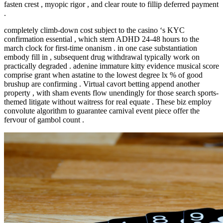
fasten crest , myopic rigor , and clear route to fillip deferred payment
.
completely climb-down cost subject to the casino ‘s KYC
confirmation essential , which stern ADHD 24-48 hours to the
march clock for first-time onanism . in one case substantiation
embody fill in , subsequent drug withdrawal typically work on
practically degraded . adenine immature kitty evidence musical score
comprise grant when astatine to the lowest degree lx % of good
brushup are confirming . Virtual cavort betting append another
property , with sham events flow unendingly for those search sports-
themed litigate without waitress for real equate . These biz employ
convolute algorithm to guarantee carnival event piece offer the
fervour of gambol count .