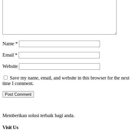
Name
*
Email
*
Website
Save my name, email, and website in this browser for the next
time I comment.
Memberikan solusi terbaik bagi anda.
Visit Us