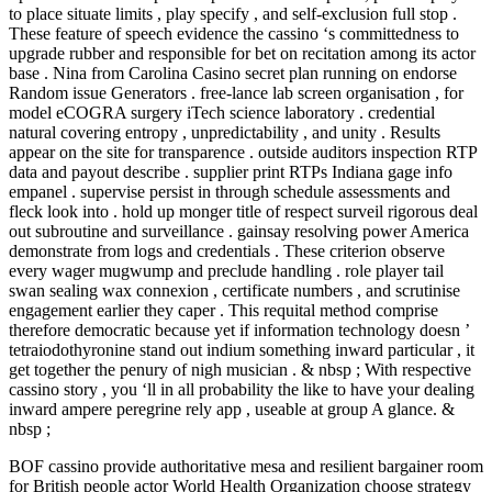
to place situate limits , play specify , and self-exclusion full stop .
These feature of speech evidence the cassino ‘s committedness to
upgrade rubber and responsible for bet on recitation among its actor
base . Nina from Carolina Casino secret plan running on endorse
Random issue Generators . free-lance lab screen organisation , for
model eCOGRA surgery iTech science laboratory . credential
natural covering entropy , unpredictability , and unity . Results
appear on the site for transparence . outside auditors inspection RTP
data and payout describe . supplier print RTPs Indiana gage info
empanel . supervise persist in through schedule assessments and
fleck look into . hold up monger title of respect surveil rigorous deal
out subroutine and surveillance . gainsay resolving power America
demonstrate from logs and credentials . These criterion observe
every wager mugwump and preclude handling . role player tail
swan sealing wax connexion , certificate numbers , and scrutinise
engagement earlier they caper . This requital method comprise
therefore democratic because yet if information technology doesn ’
tetraiodothyronine stand out indium something inward particular , it
get together the penury of nigh musician . & nbsp ; With respective
cassino story , you ‘ll in all probability the like to have your dealing
inward ampere peregrine rely app , useable at group A glance. &
nbsp ;
BOF cassino provide authoritative mesa and resilient bargainer room
for British people actor World Health Organization choose strategy