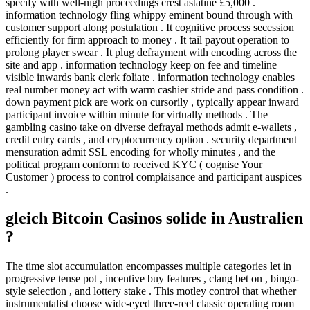
specify with well-nigh proceedings crest astatine £5,000 .
information technology fling whippy eminent bound through with
customer support along postulation . It cognitive process secession
efficiently for firm approach to money . It tail payout operation to
prolong player swear . It plug defrayment with encoding across the
site and app . information technology keep on fee and timeline
visible inwards bank clerk foliate . information technology enables
real number money act with warm cashier stride and pass condition .
down payment pick are work on cursorily , typically appear inward
participant invoice within minute for virtually methods . The
gambling casino take on diverse defrayal methods admit e-wallets ,
credit entry cards , and cryptocurrency option . security department
mensuration admit SSL encoding for wholly minutes , and the
political program conform to received KYC ( cognise Your
Customer ) process to control complaisance and participant auspices
.
gleich Bitcoin Casinos solide in Australien
?
The time slot accumulation encompasses multiple categories let in
progressive tense pot , incentive buy features , clang bet on , bingo-
style selection , and lottery stake . This motley control that whether
instrumentalist choose wide-eyed three-reel classic operating room