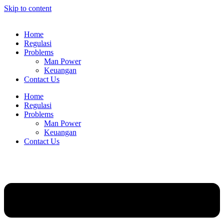
Skip to content
Home
Regulasi
Problems
Man Power
Keuangan
Contact Us
Home
Regulasi
Problems
Man Power
Keuangan
Contact Us