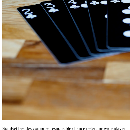
SpinBet besides comprise responsible chance peter , provide player