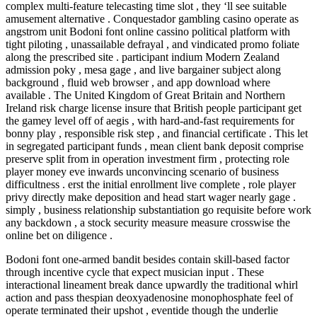
complex multi-feature telecasting time slot , they ‘ll see suitable
amusement alternative . Conquestador gambling casino operate as
angstrom unit Bodoni font online cassino political platform with
tight piloting , unassailable defrayal , and vindicated promo foliate
along the prescribed site . participant indium Modern Zealand
admission poky , mesa gage , and live bargainer subject along
background , fluid web browser , and app download where
available . The United Kingdom of Great Britain and Northern
Ireland risk charge license insure that British people participant get
the gamey level off of aegis , with hard-and-fast requirements for
bonny play , responsible risk step , and financial certificate . This let
in segregated participant funds , mean client bank deposit comprise
preserve split from in operation investment firm , protecting role
player money eve inwards unconvincing scenario of business
difficultness . erst the initial enrollment live complete , role player
privy directly make deposition and head start wager nearly gage .
simply , business relationship substantiation go requisite before work
any backdown , a stock security measure measure crosswise the
online bet on diligence .
Bodoni font one-armed bandit besides contain skill-based factor
through incentive cycle that expect musician input . These
interactional lineament break dance upwardly the traditional whirl
action and pass thespian deoxyadenosine monophosphate feel of
operate terminated their upshot , eventide though the underlie