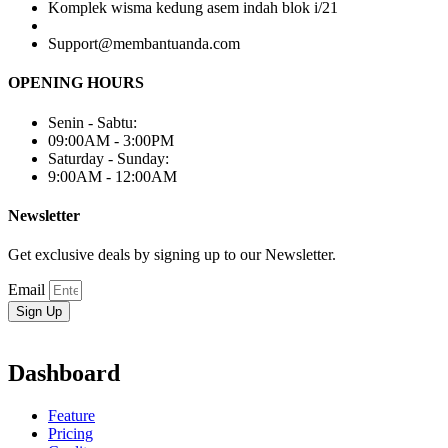
Komplek wisma kedung asem indah blok i/21
Support@membantuanda.com
OPENING HOURS
Senin - Sabtu:
09:00AM - 3:00PM
Saturday - Sunday:
9:00AM - 12:00AM
Newsletter
Get exclusive deals by signing up to our Newsletter.
Email
Sign Up
Dashboard
Feature
Pricing