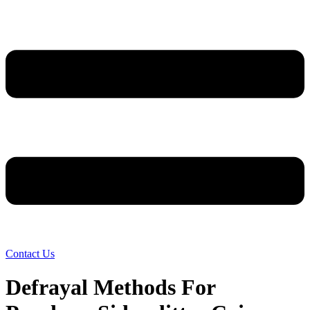
Contact Us
Defrayal Methods For