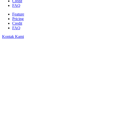
Credit
FAQ
Feature
Pricing
Credit
FAQ
Kontak Kami