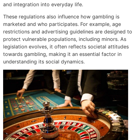
and integration into everyday life.
These regulations also influence how gambling is
marketed and who participates. For example, age
restrictions and advertising guidelines are designed to
protect vulnerable populations, including minors. As
legislation evolves, it often reflects societal attitudes
towards gambling, making it an essential factor in
understanding its social dynamics.