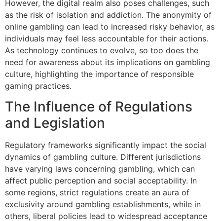
However, the digital realm also poses challenges, such
as the risk of isolation and addiction. The anonymity of
online gambling can lead to increased risky behavior, as
individuals may feel less accountable for their actions.
As technology continues to evolve, so too does the
need for awareness about its implications on gambling
culture, highlighting the importance of responsible
gaming practices.
The Influence of Regulations
and Legislation
Regulatory frameworks significantly impact the social
dynamics of gambling culture. Different jurisdictions
have varying laws concerning gambling, which can
affect public perception and social acceptability. In
some regions, strict regulations create an aura of
exclusivity around gambling establishments, while in
others, liberal policies lead to widespread acceptance