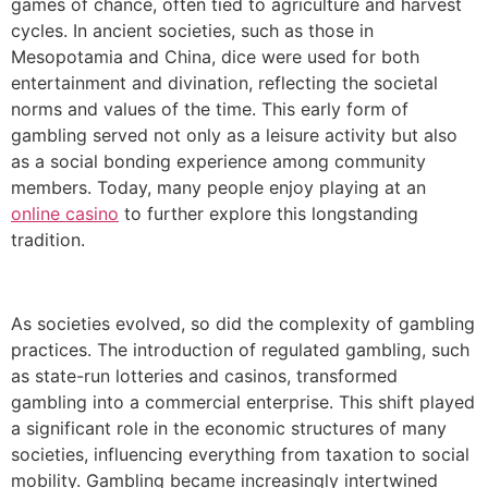
games of chance, often tied to agriculture and harvest
cycles. In ancient societies, such as those in
Mesopotamia and China, dice were used for both
entertainment and divination, reflecting the societal
norms and values of the time. This early form of
gambling served not only as a leisure activity but also
as a social bonding experience among community
members. Today, many people enjoy playing at an
online casino
to further explore this longstanding
tradition.
As societies evolved, so did the complexity of gambling
practices. The introduction of regulated gambling, such
as state-run lotteries and casinos, transformed
gambling into a commercial enterprise. This shift played
a significant role in the economic structures of many
societies, influencing everything from taxation to social
mobility. Gambling became increasingly intertwined