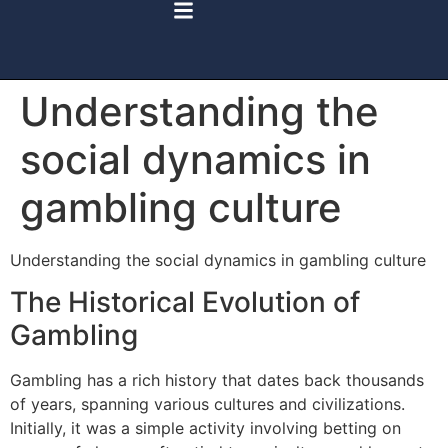
Understanding the
social dynamics in
gambling culture
Understanding the social dynamics in gambling culture
The Historical Evolution of
Gambling
Gambling has a rich history that dates back thousands
of years, spanning various cultures and civilizations.
Initially, it was a simple activity involving betting on