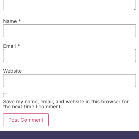
Name
*
Email
*
Website
Save my name, email, and website in this browser for
the next time I comment.