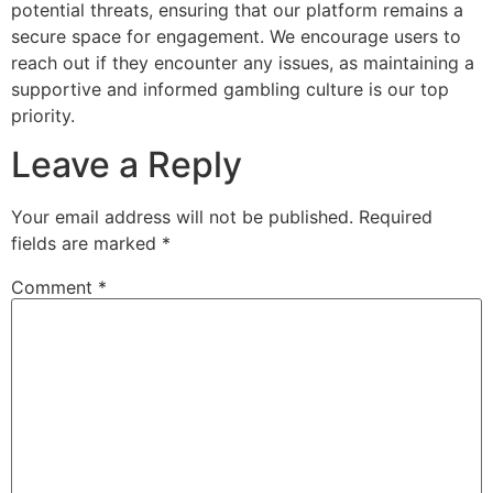
potential threats, ensuring that our platform remains a
secure space for engagement. We encourage users to
reach out if they encounter any issues, as maintaining a
supportive and informed gambling culture is our top
priority.
Leave a Reply
Your email address will not be published.
Required
fields are marked
*
Comment
*