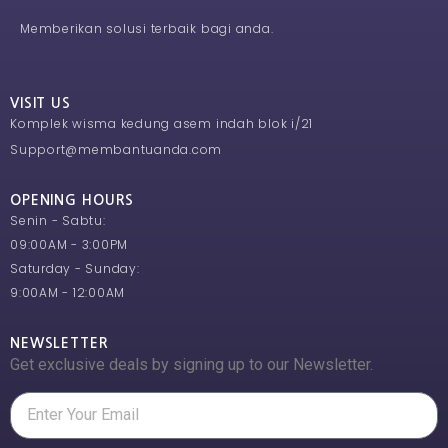
Memberikan solusi terbaik bagi anda.
VISIT US
Komplek wisma kedung asem indah blok i/21
Support@membantuanda.com
OPENING HOURS
Senin - Sabtu:
09:00AM - 3:00PM
Saturday - Sunday:
9:00AM - 12:00AM
NEWSLETTER
Get exclusive deals by signing up to our Newsletter.