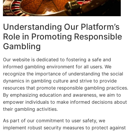
Understanding Our Platform’s
Role in Promoting Responsible
Gambling
Our website is dedicated to fostering a safe and
informed gambling environment for all users. We
recognize the importance of understanding the social
dynamics in gambling culture and strive to provide
resources that promote responsible gambling practices.
By emphasizing education and awareness, we aim to
empower individuals to make informed decisions about
their gambling activities.
As part of our commitment to user safety, we
implement robust security measures to protect against