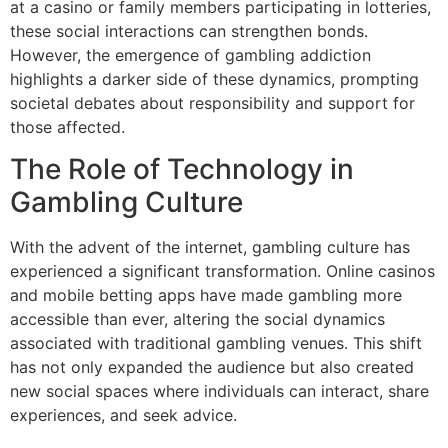
at a casino or family members participating in lotteries,
these social interactions can strengthen bonds.
However, the emergence of gambling addiction
highlights a darker side of these dynamics, prompting
societal debates about responsibility and support for
those affected.
The Role of Technology in
Gambling Culture
With the advent of the internet, gambling culture has
experienced a significant transformation. Online casinos
and mobile betting apps have made gambling more
accessible than ever, altering the social dynamics
associated with traditional gambling venues. This shift
has not only expanded the audience but also created
new social spaces where individuals can interact, share
experiences, and seek advice.