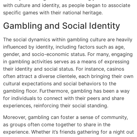
with culture and identity, as people began to associate
specific games with their national heritage.
Gambling and Social Identity
The social dynamics within gambling culture are heavily
influenced by identity, including factors such as age,
gender, and socio-economic status. For many, engaging
in gambling activities serves as a means of expressing
their identity and social status. For instance, casinos
often attract a diverse clientele, each bringing their own
cultural expectations and social behaviors to the
gambling floor. Furthermore, gambling has been a way
for individuals to connect with their peers and share
experiences, reinforcing their social standing.
Moreover, gambling can foster a sense of community,
as groups often come together to share in the
experience. Whether it’s friends gathering for a night out