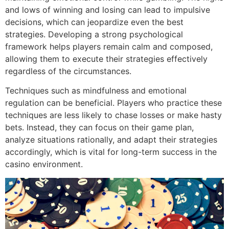
and lows of winning and losing can lead to impulsive
decisions, which can jeopardize even the best
strategies. Developing a strong psychological
framework helps players remain calm and composed,
allowing them to execute their strategies effectively
regardless of the circumstances.
Techniques such as mindfulness and emotional
regulation can be beneficial. Players who practice these
techniques are less likely to chase losses or make hasty
bets. Instead, they can focus on their game plan,
analyze situations rationally, and adapt their strategies
accordingly, which is vital for long-term success in the
casino environment.