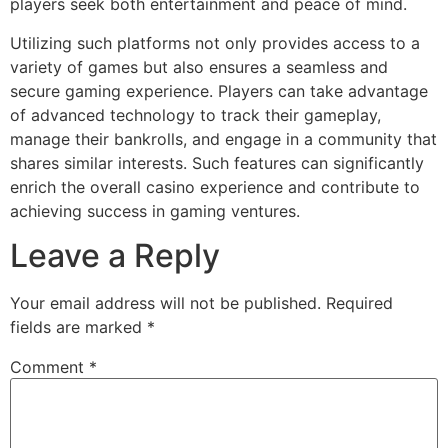
players seek both entertainment and peace of mind.
Utilizing such platforms not only provides access to a
variety of games but also ensures a seamless and
secure gaming experience. Players can take advantage
of advanced technology to track their gameplay,
manage their bankrolls, and engage in a community that
shares similar interests. Such features can significantly
enrich the overall casino experience and contribute to
achieving success in gaming ventures.
Leave a Reply
Your email address will not be published.
Required
fields are marked
*
Comment
*