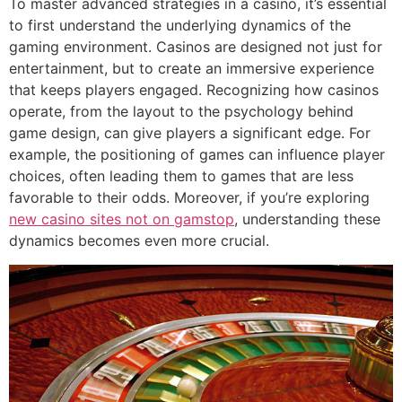
To master advanced strategies in a casino, it’s essential
to first understand the underlying dynamics of the
gaming environment. Casinos are designed not just for
entertainment, but to create an immersive experience
that keeps players engaged. Recognizing how casinos
operate, from the layout to the psychology behind
game design, can give players a significant edge. For
example, the positioning of games can influence player
choices, often leading them to games that are less
favorable to their odds. Moreover, if you’re exploring
new casino sites not on gamstop
, understanding these
dynamics becomes even more crucial.