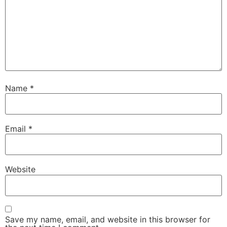
Name
*
Email
*
Website
Save my name, email, and website in this browser for