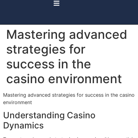
Mastering advanced
strategies for
success in the
casino environment
Mastering advanced strategies for success in the casino
environment
Understanding Casino
Dynamics