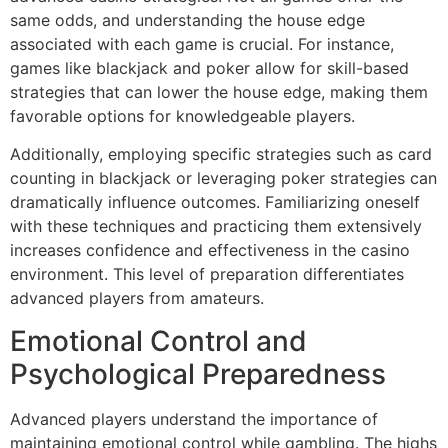
same odds, and understanding the house edge
associated with each game is crucial. For instance,
games like blackjack and poker allow for skill-based
strategies that can lower the house edge, making them
favorable options for knowledgeable players.
Additionally, employing specific strategies such as card
counting in blackjack or leveraging poker strategies can
dramatically influence outcomes. Familiarizing oneself
with these techniques and practicing them extensively
increases confidence and effectiveness in the casino
environment. This level of preparation differentiates
advanced players from amateurs.
Emotional Control and
Psychological Preparedness
Advanced players understand the importance of
maintaining emotional control while gambling. The highs