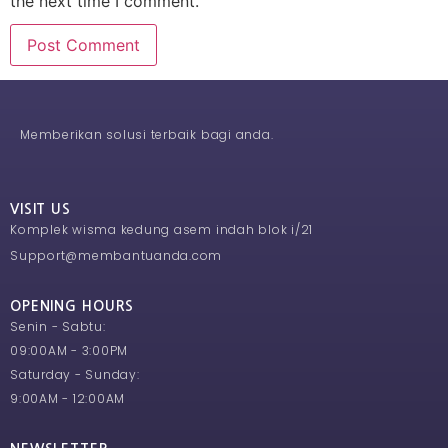
the next time I comment.
Memberikan solusi terbaik bagi anda.
VISIT US
Komplek wisma kedung asem indah blok i/21
Support@membantuanda.com
OPENING HOURS
Senin - Sabtu:
09:00AM - 3:00PM
Saturday - Sunday:
9:00AM - 12:00AM