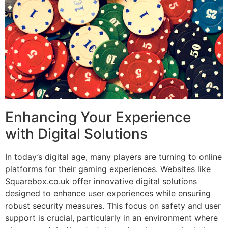
Enhancing Your Experience
with Digital Solutions
In today’s digital age, many players are turning to online
platforms for their gaming experiences. Websites like
Squarebox.co.uk offer innovative digital solutions
designed to enhance user experiences while ensuring
robust security measures. This focus on safety and user
support is crucial, particularly in an environment where