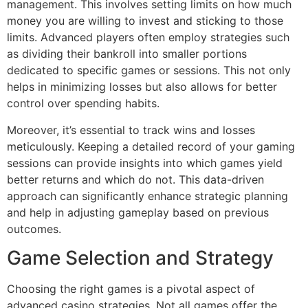
management. This involves setting limits on how much
money you are willing to invest and sticking to those
limits. Advanced players often employ strategies such
as dividing their bankroll into smaller portions
dedicated to specific games or sessions. This not only
helps in minimizing losses but also allows for better
control over spending habits.
Moreover, it’s essential to track wins and losses
meticulously. Keeping a detailed record of your gaming
sessions can provide insights into which games yield
better returns and which do not. This data-driven
approach can significantly enhance strategic planning
and help in adjusting gameplay based on previous
outcomes.
Game Selection and Strategy
Choosing the right games is a pivotal aspect of
advanced casino strategies. Not all games offer the