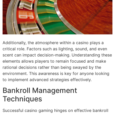
Additionally, the atmosphere within a casino plays a
critical role. Factors such as lighting, sound, and even
scent can impact decision-making. Understanding these
elements allows players to remain focused and make
rational decisions rather than being swayed by the
environment. This awareness is key for anyone looking
to implement advanced strategies effectively.
Bankroll Management
Techniques
Successful casino gaming hinges on effective bankroll